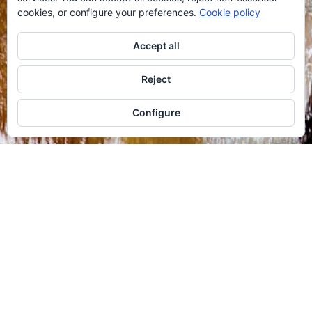
cookies, or configure your preferences.
Cookie policy
Accept all
Reject
Configure