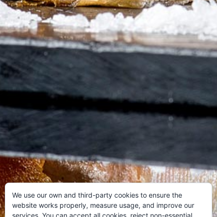
We use our own and third-party cookies to ensure the
website works properly, measure usage, and improve our
services. You can accept all cookies, reject non-essential