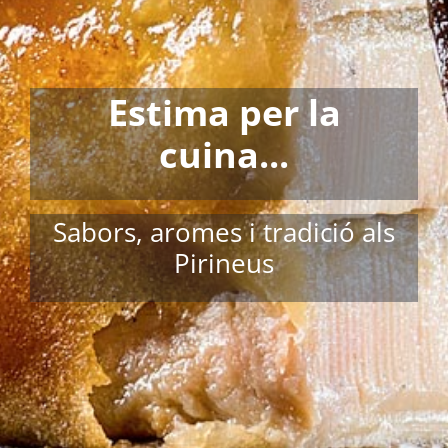
Estima per la
cuina...
Sabors, aromes i tradició als
Pirineus