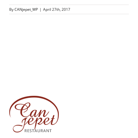
By
CANjepet_WP
|
April 27th, 2017