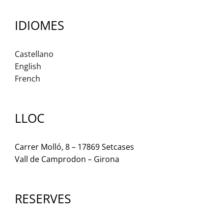
IDIOMES
Castellano
English
French
LLOC
Carrer Molló, 8 – 17869 Setcases
Vall de Camprodon – Girona
RESERVES