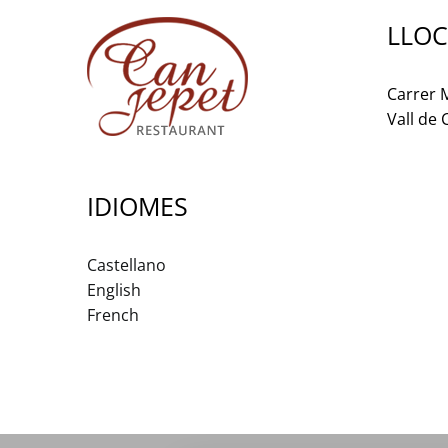
LLOC
Carrer M
Vall de
IDIOMES
Castellano
English
French