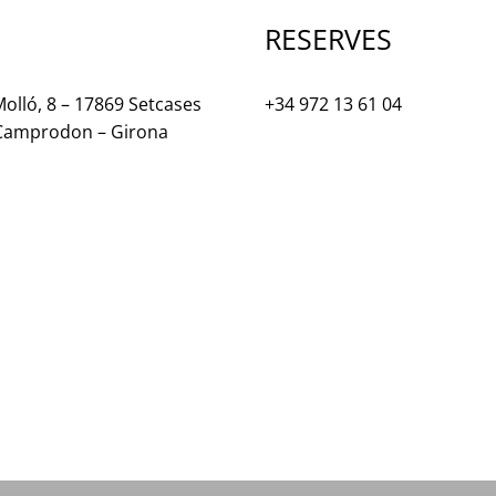
RESERVES
olló, 8 – 17869 Setcases
+34 972 13 61 04
 Camprodon – Girona