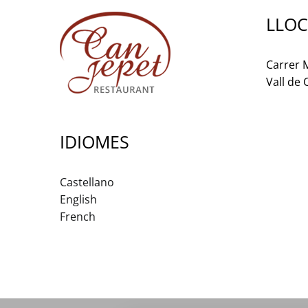
LLOC
Carrer M
Vall de
IDIOMES
Castellano
English
French