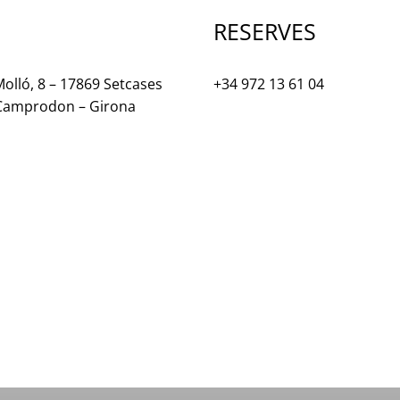
RESERVES
olló, 8 – 17869 Setcases
+34 972 13 61 04
 Camprodon – Girona