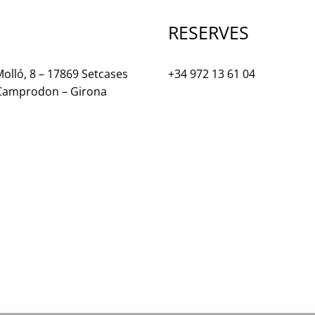
RESERVES
olló, 8 – 17869 Setcases
+34 972 13 61 04
 Camprodon – Girona