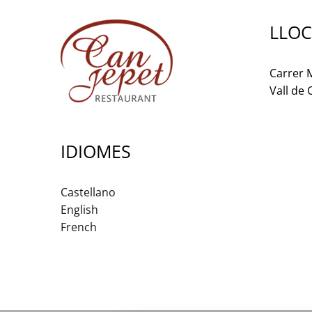
LLOC
Carrer M
Vall de
IDIOMES
Castellano
English
French