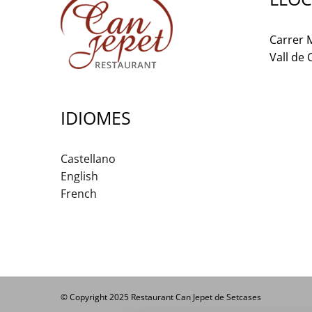
Carrer M
Vall de
IDIOMES
Castellano
English
French
© Copyright 2025 Restaurant Can Jepet de Setcases