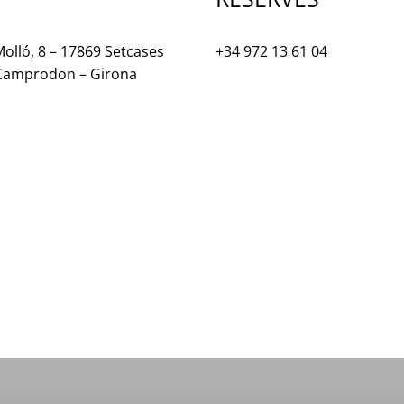
olló, 8 – 17869 Setcases
+34 972 13 61 04
 Camprodon – Girona