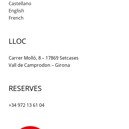
Castellano
English
French
LLOC
Carrer Molló, 8 – 17869 Setcases
Vall de Camprodon – Girona
RESERVES
+34 972 13 61 04