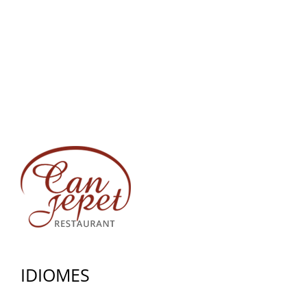
IDIOMES