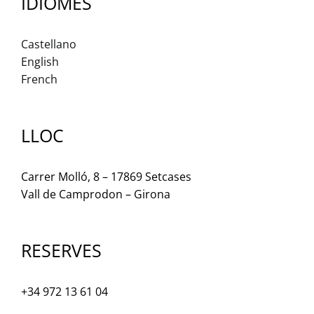
IDIOMES
Castellano
English
French
LLOC
Carrer Molló, 8 – 17869 Setcases
Vall de Camprodon – Girona
RESERVES
+34 972 13 61 04