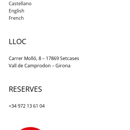
Castellano
English
French
LLOC
Carrer Molló, 8 – 17869 Setcases
Vall de Camprodon – Girona
RESERVES
+34 972 13 61 04