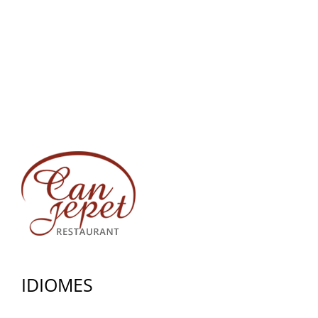
IDIOMES